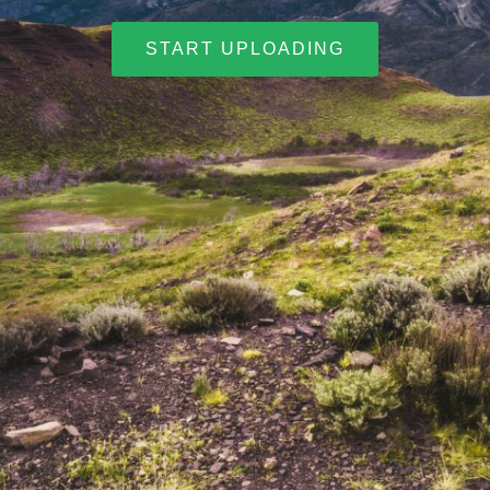
START UPLOADING