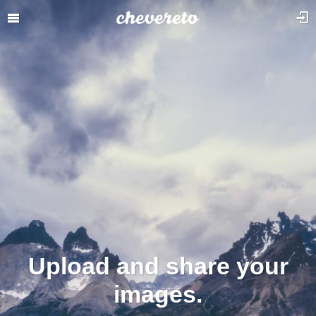
Upload and share your
images.