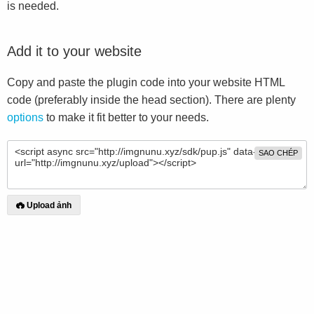
is needed.
Add it to your website
Copy and paste the plugin code into your website HTML
code (preferably inside the head section). There are plenty
options
to make it fit better to your needs.
SAO CHÉP
Upload ảnh