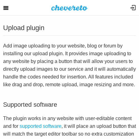
Upload plugin
Add image uploading to your website, blog or forum by
installing our upload plugin. It provides image uploading to
any website by placing a button that will allow your users to
directly upload images to our service and it will automatically
handle the codes needed for insertion. All features included
like drag and drop, remote upload, image resizing and more.
Supported software
The plugin works in any website with user-editable content
and for
supported software
, it will place an upload button that
will match the target editor toolbar so no extra customization