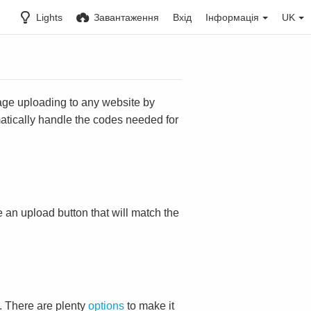
Lights
Завантаження
Вхід
Інформація
UK
mage uploading to any website by
omatically handle the codes needed for
ace an upload button that will match the
. There are plenty
options
to make it