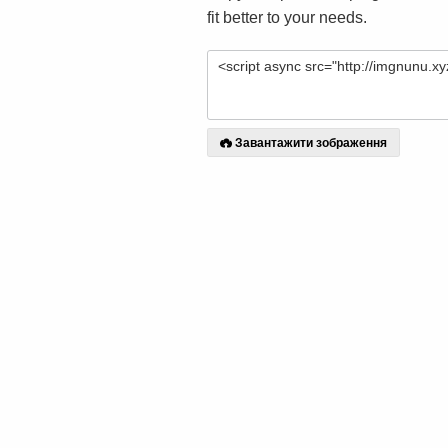
fit better to your needs.
Завантажити зображення