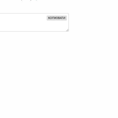
КОПІЮВАТИ