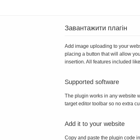
Завантажити плагін
Add image uploading to your websit
placing a button that will allow yo
insertion. All features included l
Supported software
The plugin works in any website w
target editor toolbar so no extra c
Add it to your website
Copy and paste the plugin code in