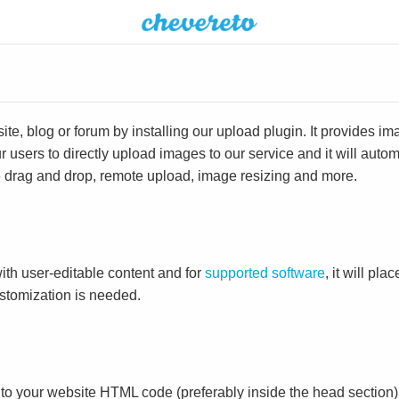
e, blog or forum by installing our upload plugin. It provides i
ur users to directly upload images to our service and it will aut
ike drag and drop, remote upload, image resizing and more.
ith user-editable content and for
supported software
, it will pl
ustomization is needed.
to your website HTML code (preferably inside the head section)