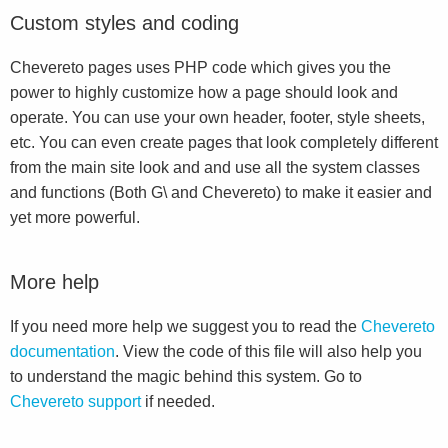
Custom styles and coding
Chevereto pages uses PHP code which gives you the
power to highly customize how a page should look and
operate. You can use your own header, footer, style sheets,
etc. You can even create pages that look completely different
from the main site look and and use all the system classes
and functions (Both G\ and Chevereto) to make it easier and
yet more powerful.
More help
If you need more help we suggest you to read the
Chevereto
documentation
. View the code of this file will also help you
to understand the magic behind this system. Go to
Chevereto support
if needed.