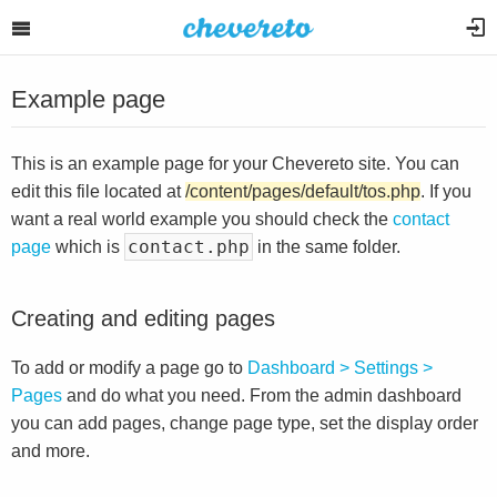
Example page
This is an example page for your Chevereto site. You can
edit this file located at
/content/pages/default/tos.php
. If you
want a real world example you should check the
contact
contact.php
page
which is
in the same folder.
Creating and editing pages
To add or modify a page go to
Dashboard > Settings >
Pages
and do what you need. From the admin dashboard
you can add pages, change page type, set the display order
and more.